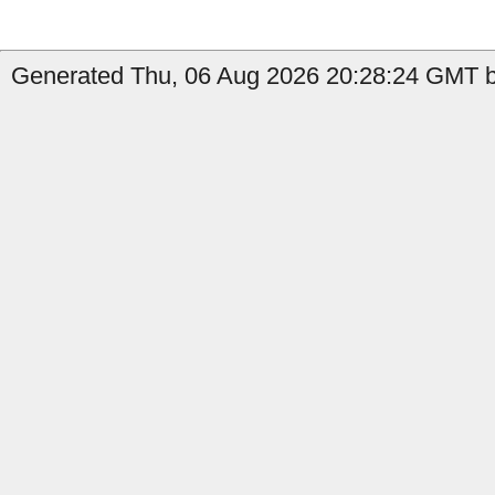
Generated Thu, 06 Aug 2026 20:28:24 GMT by