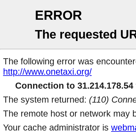
ERROR
The requested UR
The following error was encountere
http://www.onetaxi.org/
Connection to 31.214.178.54 
The system returned:
(110) Conne
The remote host or network may b
Your cache administrator is
webma